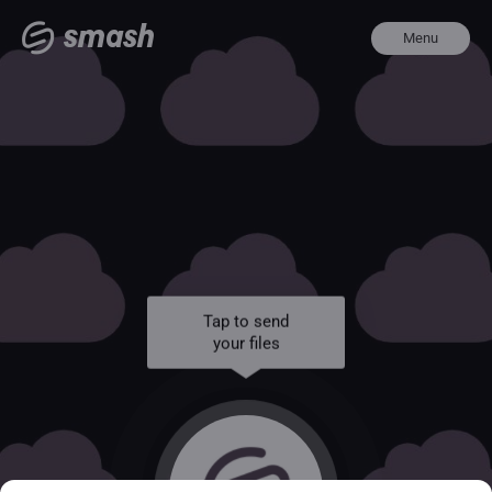
Menu
Tap to send
your files