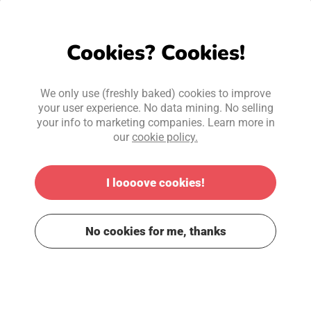
Cookies? Cookies!
We only use (freshly baked) cookies to improve
your user experience. No data mining. No selling
your info to marketing companies. Learn more in
our
cookie policy.
I loooove cookies!
No cookies for me, thanks